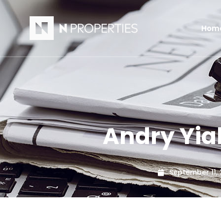
Hom
Andry Yi
September 11,