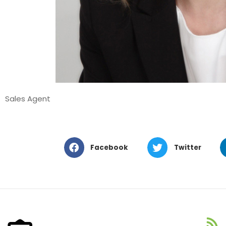
Sales Agent
Facebook
Twitter