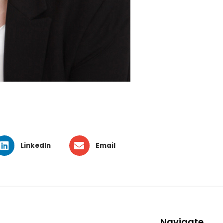
LinkedIn
Email
Navigate