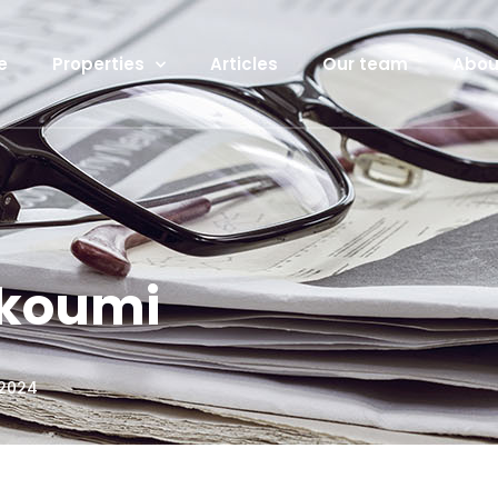
e
Properties
Articles
Our team
Abou
akoumi
 2024