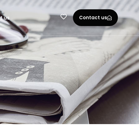
Contact us
t us