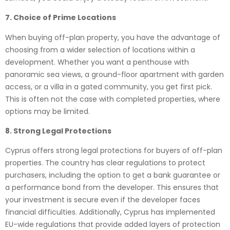
7. Choice of Prime Locations
When buying off-plan property, you have the advantage of
choosing from a wider selection of locations within a
development. Whether you want a penthouse with
panoramic sea views, a ground-floor apartment with garden
access, or a villa in a gated community, you get first pick.
This is often not the case with completed properties, where
options may be limited.
8. Strong Legal Protections
Cyprus offers strong legal protections for buyers of off-plan
properties. The country has clear regulations to protect
purchasers, including the option to get a bank guarantee or
a performance bond from the developer. This ensures that
your investment is secure even if the developer faces
financial difficulties. Additionally, Cyprus has implemented
EU-wide regulations that provide added layers of protection