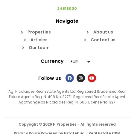
24818000
Navigate
Properties
About us
Articles
Contact us
Our team
Currency
EUR
Follow us
Ag. Nicolaides Real Estate Agents Ltd Registered & Licensed Real
Estate Agents Reg. N. 498 No. 327E | Registered Real Estate Agent
Agathangelos Nicolaides Reg. N. 606, License No. 327
Copyright © 2026 N Properties - All rights reserved
Privacy Policy
Powered by Estatebud
-
Real Estate CRM