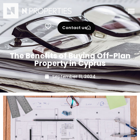
Contact us
The Benefits of Buying Off-Plan
Property in Cyprus
September 11, 2024