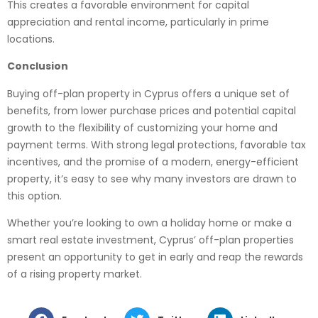
This creates a favorable environment for capital
appreciation and rental income, particularly in prime
locations.
Conclusion
Buying off-plan property in Cyprus offers a unique set of
benefits, from lower purchase prices and potential capital
growth to the flexibility of customizing your home and
payment terms. With strong legal protections, favorable tax
incentives, and the promise of a modern, energy-efficient
property, it’s easy to see why many investors are drawn to
this option.
Whether you’re looking to own a holiday home or make a
smart real estate investment, Cyprus’ off-plan properties
present an opportunity to get in early and reap the rewards
of a rising property market.