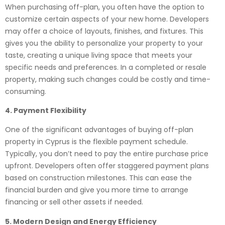
When purchasing off-plan, you often have the option to
customize certain aspects of your new home. Developers
may offer a choice of layouts, finishes, and fixtures. This
gives you the ability to personalize your property to your
taste, creating a unique living space that meets your
specific needs and preferences. In a completed or resale
property, making such changes could be costly and time-
consuming.
4. Payment Flexibility
One of the significant advantages of buying off-plan
property in Cyprus is the flexible payment schedule.
Typically, you don’t need to pay the entire purchase price
upfront. Developers often offer staggered payment plans
based on construction milestones. This can ease the
financial burden and give you more time to arrange
financing or sell other assets if needed.
5. Modern Design and Energy Efficiency