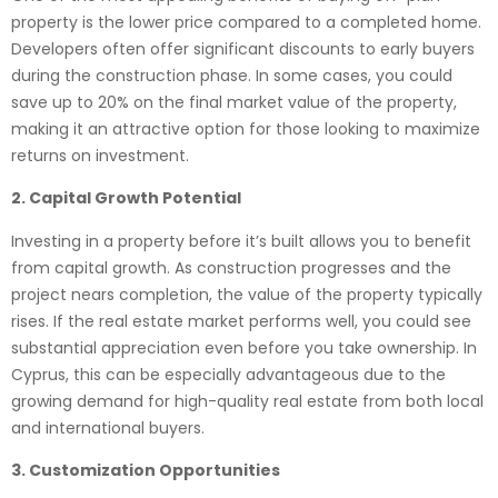
property is the lower price compared to a completed home.
Developers often offer significant discounts to early buyers
during the construction phase. In some cases, you could
save up to 20% on the final market value of the property,
making it an attractive option for those looking to maximize
returns on investment.
2. Capital Growth Potential
Investing in a property before it’s built allows you to benefit
from capital growth. As construction progresses and the
project nears completion, the value of the property typically
rises. If the real estate market performs well, you could see
substantial appreciation even before you take ownership. In
Cyprus, this can be especially advantageous due to the
growing demand for high-quality real estate from both local
and international buyers.
3. Customization Opportunities