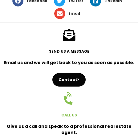
Facebook
Twitter
LinkedIn
Email
SEND US A MESSAGE
Email us and we will get back to you as soon as possible.
Contact
CALL US
Give us a call and speak to a professional real estate
agent.