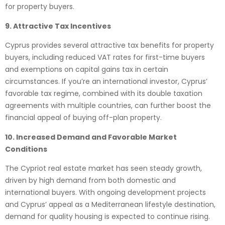
for property buyers.
9. Attractive Tax Incentives
Cyprus provides several attractive tax benefits for property
buyers, including reduced VAT rates for first-time buyers
and exemptions on capital gains tax in certain
circumstances. If you’re an international investor, Cyprus’
favorable tax regime, combined with its double taxation
agreements with multiple countries, can further boost the
financial appeal of buying off-plan property.
10. Increased Demand and Favorable Market
Conditions
The Cypriot real estate market has seen steady growth,
driven by high demand from both domestic and
international buyers. With ongoing development projects
and Cyprus’ appeal as a Mediterranean lifestyle destination,
demand for quality housing is expected to continue rising.