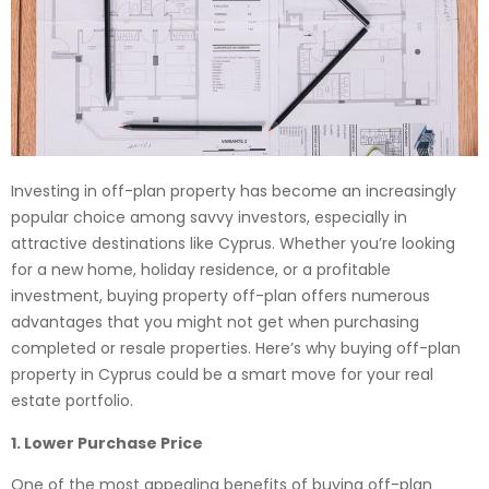
Investing in off-plan property has become an increasingly
popular choice among savvy investors, especially in
attractive destinations like Cyprus. Whether you’re looking
for a new home, holiday residence, or a profitable
investment, buying property off-plan offers numerous
advantages that you might not get when purchasing
completed or resale properties. Here’s why buying off-plan
property in Cyprus could be a smart move for your real
estate portfolio.
1. Lower Purchase Price
One of the most appealing benefits of buying off-plan