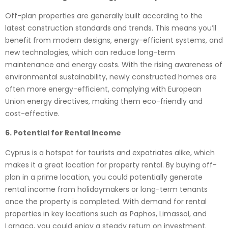
Off-plan properties are generally built according to the
latest construction standards and trends. This means you’ll
benefit from modern designs, energy-efficient systems, and
new technologies, which can reduce long-term
maintenance and energy costs. With the rising awareness of
environmental sustainability, newly constructed homes are
often more energy-efficient, complying with European
Union energy directives, making them eco-friendly and
cost-effective.
6. Potential for Rental Income
Cyprus is a hotspot for tourists and expatriates alike, which
makes it a great location for property rental. By buying off-
plan in a prime location, you could potentially generate
rental income from holidaymakers or long-term tenants
once the property is completed. With demand for rental
properties in key locations such as Paphos, Limassol, and
Larnaca, you could enjoy a steady return on investment.