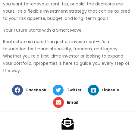
you want to renovate, rent, flip, or hold, the decisions are
yours. It’s a flexible investment strategy that can be tailored
to your risk appetite, budget, and long-term goals.
Your Future Starts with a Smart Move
Real estate is more than just an investment—it’s a
foundation for financial security, freedom, and legacy.
Whether you’re a first-time investor or looking to expand
your portfolio, Nproperties is here to guide you every step of
the way.
Facebook
Twitter
LinkedIn
Email