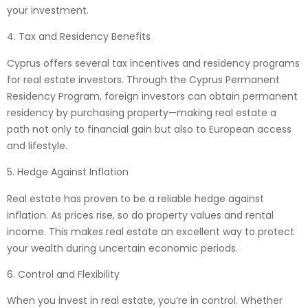
your investment.
4. Tax and Residency Benefits
Cyprus offers several tax incentives and residency programs
for real estate investors. Through the Cyprus Permanent
Residency Program, foreign investors can obtain permanent
residency by purchasing property—making real estate a
path not only to financial gain but also to European access
and lifestyle.
5. Hedge Against Inflation
Real estate has proven to be a reliable hedge against
inflation. As prices rise, so do property values and rental
income. This makes real estate an excellent way to protect
your wealth during uncertain economic periods.
6. Control and Flexibility
When you invest in real estate, you’re in control. Whether