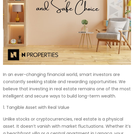
In an ever-changing financial world, smart investors are
constantly seeking stable and rewarding opportunities. We
believe that investing in real estate remains one of the most
intelligent and secure ways to build long-term wealth.
1. Tangible Asset with Real Value
Unlike stocks or cryptocurrencies, real estate is a physical
asset. It doesn’t vanish with market fluctuations. Whether it’s
a beachfront villa or a central apartment in Larnaca, your