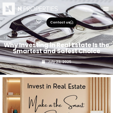
Contact us
Why Investing in Real Estate Is the
Smartest and Safest Choice
July 23, 2025