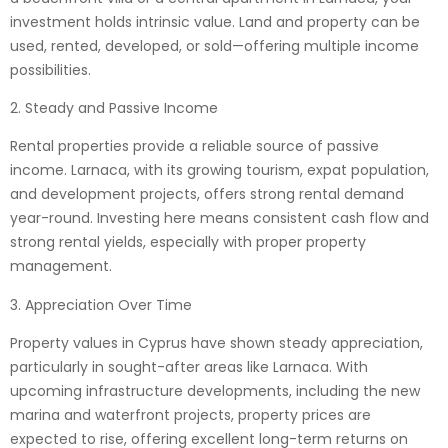
investment holds intrinsic value. Land and property can be
used, rented, developed, or sold—offering multiple income
possibilities.
2. Steady and Passive Income
Rental properties provide a reliable source of passive
income. Larnaca, with its growing tourism, expat population,
and development projects, offers strong rental demand
year-round. Investing here means consistent cash flow and
strong rental yields, especially with proper property
management.
3. Appreciation Over Time
Property values in Cyprus have shown steady appreciation,
particularly in sought-after areas like Larnaca. With
upcoming infrastructure developments, including the new
marina and waterfront projects, property prices are
expected to rise, offering excellent long-term returns on