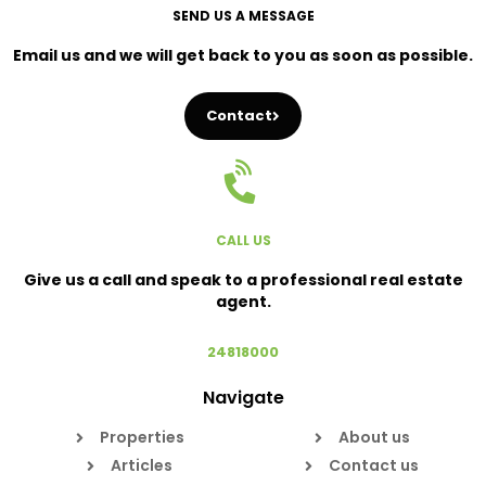
SEND US A MESSAGE
Email us and we will get back to you as soon as possible.
Contact
CALL US
Give us a call and speak to a professional real estate
agent.
24818000
Navigate
Properties
About us
Articles
Contact us